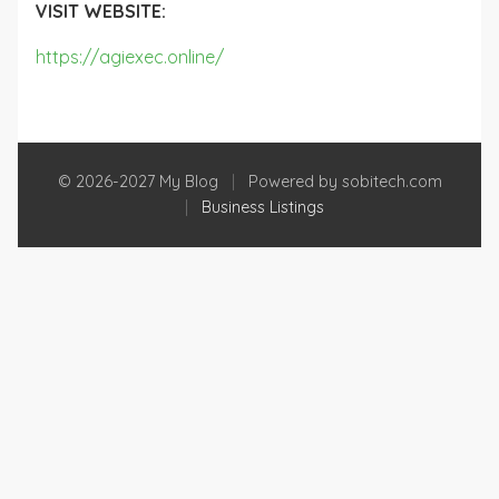
VISIT WEBSITE:
https://agiexec.online/
© 2026-2027 My Blog
|
Powered by sobitech.com
|
Business Listings