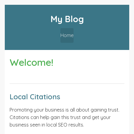
My Blog
Home
Welcome!
Local Citations
Promoting your business is all about gaining trust.
Citations can help gain this trust and get your
business seen in local SEO results.